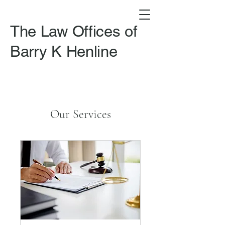
The Law Offices of
Barry K Henline​
Our Services